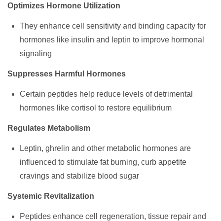
Optimizes Hormone Utilization
They enhance cell sensitivity and binding capacity for
hormones like insulin and leptin to improve hormonal
signaling
Suppresses Harmful Hormones
Certain peptides help reduce levels of detrimental
hormones like cortisol to restore equilibrium
Regulates Metabolism
Leptin, ghrelin and other metabolic hormones are
influenced to stimulate fat burning, curb appetite
cravings and stabilize blood sugar
Systemic Revitalization
Peptides enhance cell regeneration, tissue repair and