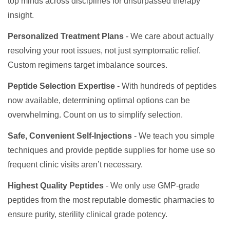
top minds across disciplines for unsurpassed therapy
insight.
Personalized Treatment Plans
- We care about actually
resolving your root issues, not just symptomatic relief.
Custom regimens target imbalance sources.
Peptide Selection Expertise
- With hundreds of peptides
now available, determining optimal options can be
overwhelming. Count on us to simplify selection.
Safe, Convenient Self-Injections
- We teach you simple
techniques and provide peptide supplies for home use so
frequent clinic visits aren’t necessary.
Highest Quality Peptides
- We only use GMP-grade
peptides from the most reputable domestic pharmacies to
ensure purity, sterility clinical grade potency.