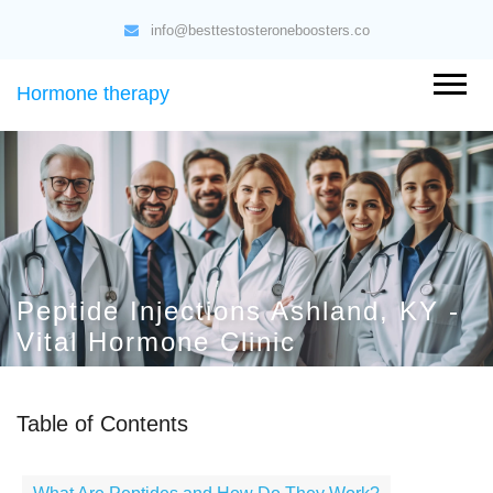
info@besttestosteroneboosters.co
Hormone therapy
Peptide Injections Ashland, KY -
Vital Hormone Clinic
Table of Contents