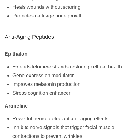
Heals wounds without scarring
Promotes cartilage bone growth
Anti-Aging Peptides
Epithalon
Extends telomere strands restoring cellular health
Gene expression modulator
Improves melatonin production
Stress cognition enhancer
Argireline
Powerful neuro protectant anti-aging effects
Inhibits nerve signals that trigger facial muscle
contractions to prevent wrinkles