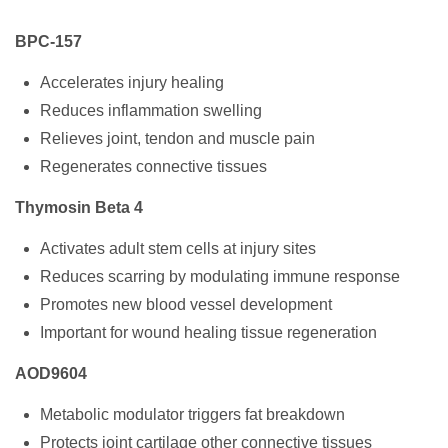
BPC-157
Accelerates injury healing
Reduces inflammation swelling
Relieves joint, tendon and muscle pain
Regenerates connective tissues
Thymosin Beta 4
Activates adult stem cells at injury sites
Reduces scarring by modulating immune response
Promotes new blood vessel development
Important for wound healing tissue regeneration
AOD9604
Metabolic modulator triggers fat breakdown
Protects joint cartilage other connective tissues