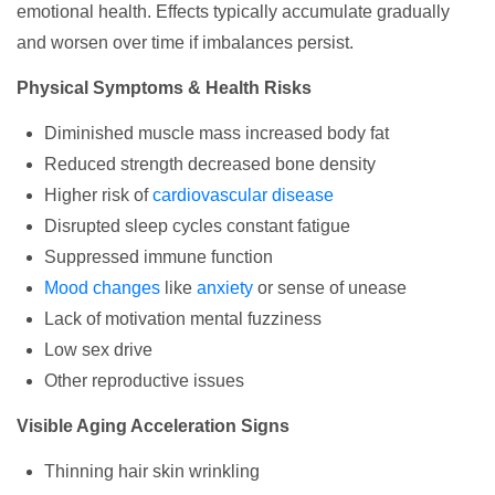
emotional health. Effects typically accumulate gradually
and worsen over time if imbalances persist.
Physical Symptoms & Health Risks
Diminished muscle mass increased body fat
Reduced strength decreased bone density
Higher risk of
cardiovascular disease
Disrupted sleep cycles constant fatigue
Suppressed immune function
Mood changes
like
anxiety
or sense of unease
Lack of motivation mental fuzziness
Low sex drive
Other reproductive issues
Visible Aging Acceleration Signs
Thinning hair skin wrinkling