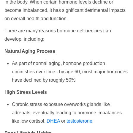
in the body. When certain hormone levels decline or
become imbalanced, it has significant detrimental impacts
on overall health and function.
There are many reasons hormone deficiencies can
develop, including:
Natural Aging Process
As part of normal aging, hormone production
diminishes over time - by age 60, most major hormones
have declined by roughly 50%
High Stress Levels
Chronic stress exposure overworks glands like
adrenals, eventually leading to hormone imbalances
like low cortisol,
DHEA
or
testosterone