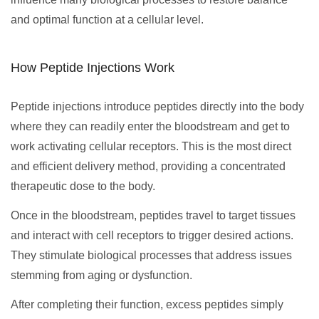
and optimal function at a cellular level.
How Peptide Injections Work
Peptide injections introduce peptides directly into the body
where they can readily enter the bloodstream and get to
work activating cellular receptors. This is the most direct
and efficient delivery method, providing a concentrated
therapeutic dose to the body.
Once in the bloodstream, peptides travel to target tissues
and interact with cell receptors to trigger desired actions.
They stimulate biological processes that address issues
stemming from aging or dysfunction.
After completing their function, excess peptides simply