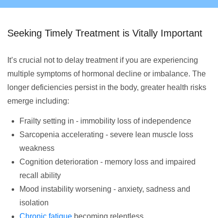
Seeking Timely Treatment is Vitally Important
It’s crucial not to delay treatment if you are experiencing
multiple symptoms of hormonal decline or imbalance. The
longer deficiencies persist in the body, greater health risks
emerge including:
Frailty setting in - immobility loss of independence
Sarcopenia accelerating - severe lean muscle loss
weakness
Cognition deterioration - memory loss and impaired
recall ability
Mood instability worsening - anxiety, sadness and
isolation
Chronic fatigue
becoming relentless