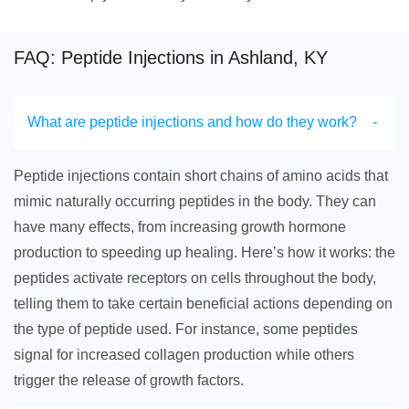
FAQ: Peptide Injections in Ashland, KY
What are peptide injections and how do they work?
Peptide injections contain short chains of amino acids that
mimic naturally occurring peptides in the body. They can
have many effects, from increasing growth hormone
production to speeding up healing. Here’s how it works: the
peptides activate receptors on cells throughout the body,
telling them to take certain beneficial actions depending on
the type of peptide used. For instance, some peptides
signal for increased collagen production while others
trigger the release of growth factors.