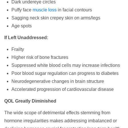
Dark undereye circles
Puffy face
muscle loss
in facial contours
Sagging neck skin crepey skin on arms/legs
Age spots
If Left Unaddressed:
Frailty
Higher risk of bone fractures
Suppressed white blood cells may increase infections
Poor blood sugar regulation can progress to diabetes
Neurodegenerative changes in brain structure
Accelerated progression of cardiovascular disease
QOL Greatly Diminished
The wide scope of detrimental effects stemming from
hormone irregularities makes addressing imbalanced or