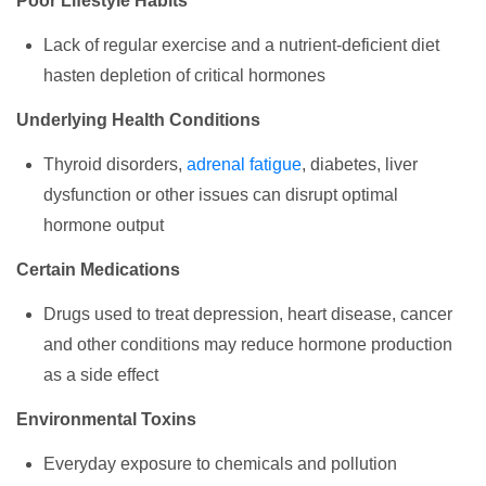
Poor Lifestyle Habits
Lack of regular exercise and a nutrient-deficient diet
hasten depletion of critical hormones
Underlying Health Conditions
Thyroid disorders,
adrenal fatigue
, diabetes, liver
dysfunction or other issues can disrupt optimal
hormone output
Certain Medications
Drugs used to treat depression, heart disease, cancer
and other conditions may reduce hormone production
as a side effect
Environmental Toxins
Everyday exposure to chemicals and pollution