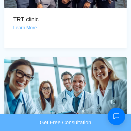
TRT clinic
Learn More
Get Free Consultation
Menopause treatment