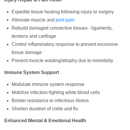
Expedite tissue healing following injury or surgery
Alleviate muscle and
joint pain
Rebuild damaged connective tissues - ligaments,
tendons and cartilage
Control inflammatory response to prevent excessive
tissue damage
Prevent muscle wasting/atrophy due to immobility
Immune System Support
Modulate immune system response
Mobilize infection-fighting white blood cells
Bolster resistance to infectious illness
Shorten duration of colds and flu
Enhanced Mental & Emotional Health