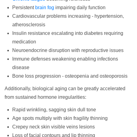
Persistent
brain fog
impairing daily function
Cardiovascular problems increasing - hypertension,
atherosclerosis
Insulin resistance escalating into diabetes requiring
medication
Neuroendocrine disruption with reproductive issues
Immune defenses weakening enabling infections
disease
Bone loss progression - osteopenia and osteoporosis
Additionally, biological aging can be greatly accelerated
from sustained hormone irregularities:
Rapid wrinkling, sagging skin dull tone
Age spots multiply with skin fragility thinning
Crepey neck skin visible veins lesions
Loss of facial contours and lip thinning