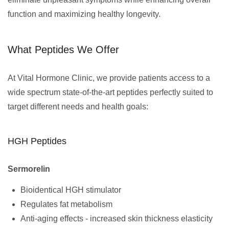
function and maximizing healthy longevity.
What Peptides We Offer
At Vital Hormone Clinic, we provide patients access to a
wide spectrum state-of-the-art peptides perfectly suited to
target different needs and health goals:
HGH Peptides
Sermorelin
Bioidentical HGH stimulator
Regulates fat metabolism
Anti-aging effects - increased skin thickness elasticity