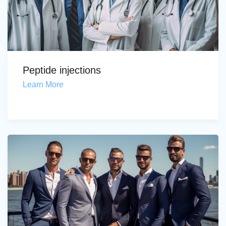
Peptide injections
Learn More