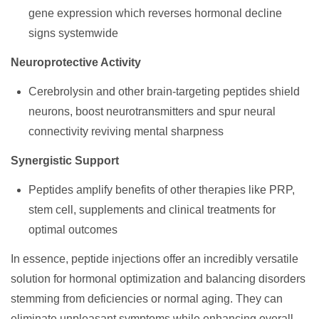
gene expression which reverses hormonal decline
signs systemwide
Neuroprotective Activity
Cerebrolysin and other brain-targeting peptides shield
neurons, boost neurotransmitters and spur neural
connectivity reviving mental sharpness
Synergistic Support
Peptides amplify benefits of other therapies like PRP,
stem cell, supplements and clinical treatments for
optimal outcomes
In essence, peptide injections offer an incredibly versatile
solution for hormonal optimization and balancing disorders
stemming from deficiencies or normal aging. They can
eliminate unpleasant symptoms while enhancing overall