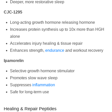
Deeper, more restorative sleep
CJC-1295
Long-acting growth hormone releasing hormone
Increases protein synthesis up to 10x more than HGH
alone
Accelerates injury healing & tissue repair
Enhances strength,
endurance
and workout recovery
Ipamorelin
Selective growth hormone stimulator
Promotes slow wave sleep
Suppresses
inflammation
Safe for long-term use
Healing & Repair Peptides