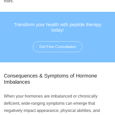
rises.
Transform your health with peptide therapy
today!
Get Free Consultation
Consequences & Symptoms of Hormone
Imbalances
When your hormones are imbalanced or chronically
deficient, wide-ranging symptoms can emerge that
negatively impact appearance, physical abilities, and