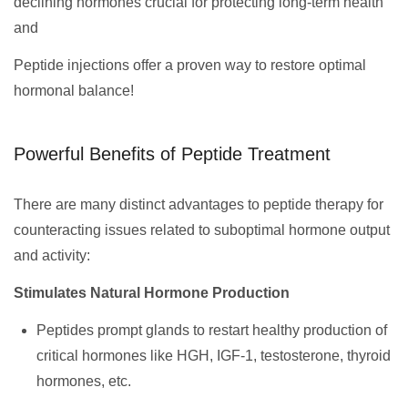
declining hormones crucial for protecting long-term health
and
Peptide injections offer a proven way to restore optimal
hormonal balance!
Powerful Benefits of Peptide Treatment
There are many distinct advantages to peptide therapy for
counteracting issues related to suboptimal hormone output
and activity:
Stimulates Natural Hormone Production
Peptides prompt glands to restart healthy production of
critical hormones like HGH, IGF-1, testosterone, thyroid
hormones, etc.