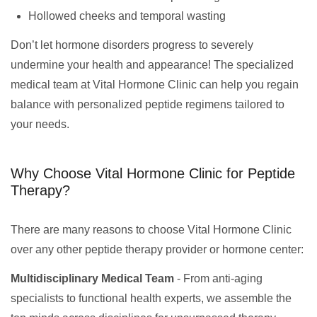
Hollowed cheeks and temporal wasting
Don’t let hormone disorders progress to severely
undermine your health and appearance! The specialized
medical team at Vital Hormone Clinic can help you regain
balance with personalized peptide regimens tailored to
your needs.
Why Choose Vital Hormone Clinic for Peptide
Therapy?
There are many reasons to choose Vital Hormone Clinic
over any other peptide therapy provider or hormone center:
Multidisciplinary Medical Team
- From anti-aging
specialists to functional health experts, we assemble the