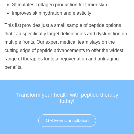
Stimulates collagen production for firmer skin
Improves skin hydration and elasticity
This list provides just a small sample of peptide options
that can specifically target deficiencies and dysfunction on
multiple fronts. Our expert medical team stays on the
cutting edge of peptide advancements to offer the widest
range of therapies for total rejuvenation and anti-aging
benefits.
Transform your health with peptide therapy
today!
Get Free Consultation