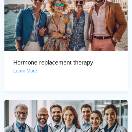
Hormone replacement therapy
Learn More