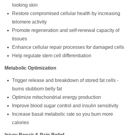
looking skin
Restore compromised cellular health by increasing
telomere activity
Promote regeneration and self-renewal capacity of
tissues
Enhance cellular repair processes for damaged cells
Help regulate stem cell differentiation
Metabolic Optimization
Trigger release and breakdown of stored fat cells -
burns stubborn belly fat
Optimize mitochondrial energy production
Improve blood sugar control and insulin sensitivity
Increase basal metabolic rate so you burn more
calories
Injury Repair & Pain Relief