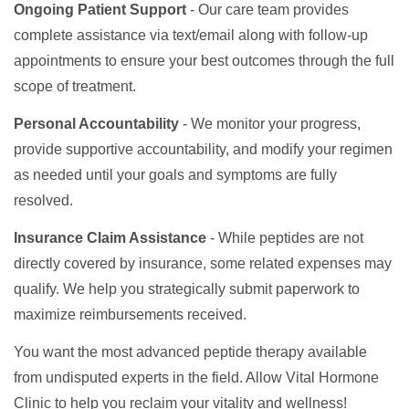
Ongoing Patient Support
- Our care team provides
complete assistance via text/email along with follow-up
appointments to ensure your best outcomes through the full
scope of treatment.
Personal Accountability
- We monitor your progress,
provide supportive accountability, and modify your regimen
as needed until your goals and symptoms are fully
resolved.
Insurance Claim Assistance
- While peptides are not
directly covered by insurance, some related expenses may
qualify. We help you strategically submit paperwork to
maximize reimbursements received.
You want the most advanced peptide therapy available
from undisputed experts in the field. Allow Vital Hormone
Clinic to help you reclaim your vitality and wellness!