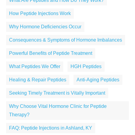
What Are Peptides and How Do They Work?
How Peptide Injections Work
Why Hormone Deficiencies Occur
Consequences & Symptoms of Hormone Imbalances
Powerful Benefits of Peptide Treatment
What Peptides We Offer
HGH Peptides
Healing & Repair Peptides
Anti-Aging Peptides
Seeking Timely Treatment is Vitally Important
Why Choose Vital Hormone Clinic for Peptide
Therapy?
FAQ: Peptide Injections in Ashland, KY