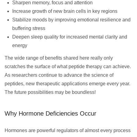
Sharpen memory, focus and attention
Increase growth of new brain cells in key regions
Stabilize moods by improving emotional resilience and
buffering stress
Deepen sleep quality for increased mental clarity and
energy
The wide range of benefits shared here really only
scratches the surface of what peptide therapy can achieve.
As researchers continue to advance the science of
peptides, new therapeutic applications emerge every year.
The future possibilities may be boundless!
Why Hormone Deficiencies Occur
Hormones are powerful regulators of almost every process