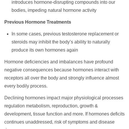
introduces hormone-disrupting compounds into our
bodies, impeding natural hormone activity
Previous Hormone Treatments
In some cases, previous testosterone replacement or
steroids may inhibit the body’s ability to naturally
produce its own hormones again
Hormone deficiencies and imbalances have profound
negative consequences because hormones interact with
receptors all over the body and strongly influence almost
every bodily process.
Declining hormones impact major physiological processes
regulation metabolism, reproduction, growth &
development, tissue function and more. If hormones deficits
continues unaddressed, risk of symptoms and disease