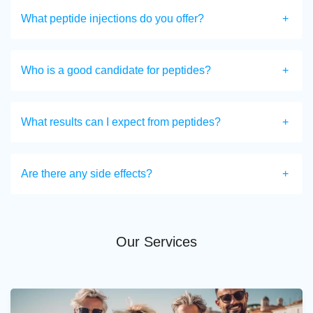
What peptide injections do you offer?
Who is a good candidate for peptides?
What results can I expect from peptides?
Are there any side effects?
Our Services