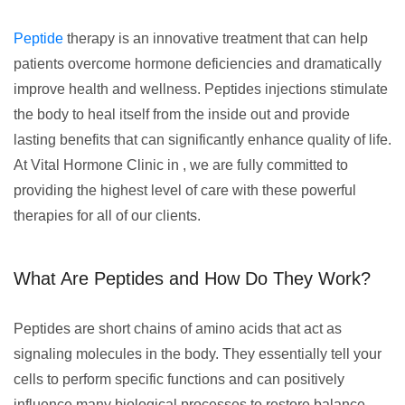
Peptide
therapy is an innovative treatment that can help
patients overcome hormone deficiencies and dramatically
improve health and wellness. Peptides injections stimulate
the body to heal itself from the inside out and provide
lasting benefits that can significantly enhance quality of life.
At Vital Hormone Clinic in , we are fully committed to
providing the highest level of care with these powerful
therapies for all of our clients.
What Are Peptides and How Do They Work?
Peptides are short chains of amino acids that act as
signaling molecules in the body. They essentially tell your
cells to perform specific functions and can positively
influence many biological processes to restore balance