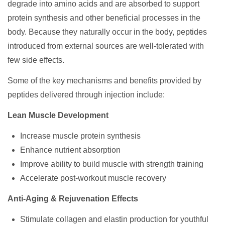
degrade into amino acids and are absorbed to support
protein synthesis and other beneficial processes in the
body. Because they naturally occur in the body, peptides
introduced from external sources are well-tolerated with
few side effects.
Some of the key mechanisms and benefits provided by
peptides delivered through injection include:
Lean Muscle Development
Increase muscle protein synthesis
Enhance nutrient absorption
Improve ability to build muscle with strength training
Accelerate post-workout muscle recovery
Anti-Aging & Rejuvenation Effects
Stimulate collagen and elastin production for youthful